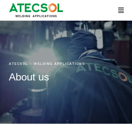
Skip
to
content
ATECSOL - WELDING APPLICATIONS
About us