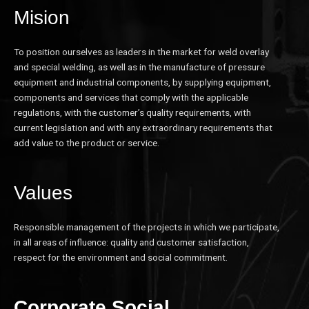
Mision
To position ourselves as leaders in the market for weld overlay
and special welding, as well as in the manufacture of pressure
equipment and industrial components, by supplying equipment,
components and services that comply with the applicable
regulations, with the customer’s quality requirements, with
current legislation and with any extraordinary requirements that
add value to the product or service.
Values
Responsible management of the projects in which we participate,
in all areas of influence: quality and customer satisfaction,
respect for the environment and social commitment.
Corporate Social