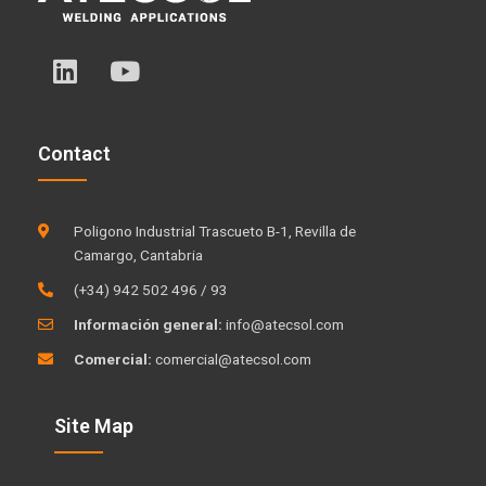
L
Y
i
o
n
u
k
t
Contact
e
u
d
b
i
e
Poligono Industrial Trascueto B-1, Revilla de
n
Camargo, Cantabria
(+34) 942 502 496 / 93
Información general:
info@atecsol.com
Comercial:
comercial@atecsol.com
Site Map