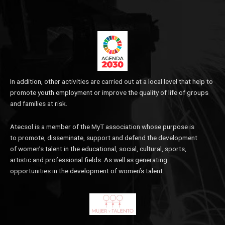
In addition, other activities are carried out at a local level that help to
promote youth employment or improve the quality of life of groups
and families at risk.
Atecsol is a member of the MyT association whose purpose is
to promote, disseminate, support and defend the development
of women’s talent in the educational, social, cultural, sports,
artistic and professional fields. As well as generating
opportunities in the development of women’s talent.