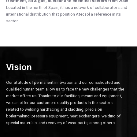
treatment, oil & gas, nuclear and chemical sectors from 2005
.
Located in the north of Spain, it has a network of collaborators and
international distribution that position Atecsol a reference in its
sector.
Vision
Our attitude of permanent innovation and our consolidated and
qualified human team allow us to face the new challenges that the
market offers us. Thanks to our facilities, means and equipment,
we can offer our customers quality products in the sectors
related to welding hardfacing and cladding, precision
boilermaking, pressure equipment, heat exchangers, welding of
special materials, and recovery of wear parts, among others.