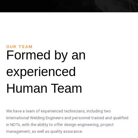
OUR TEAM
Formed by an
experienced
Human Team
We have a team of experienced technicians, including two
International Welding Engineers and personnel trained and qualified
in NDTs, with the ability to offer design engineering, project
management, as well as quality assurance.