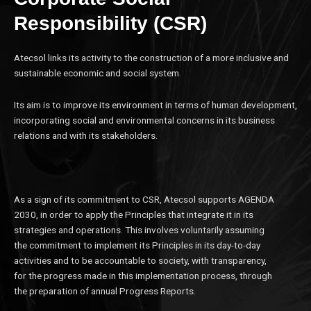
Responsibility (CSR)
Atecsol links its activity to the construction of a more inclusive and
sustainable economic and social system.
Its aim is to improve its environment in terms of human development,
incorporating social and environmental concerns in its business
relations and with its stakeholders.
As a sign of its commitment to CSR, Atecsol supports AGENDA
2030, in order to apply the Principles that integrate it in its
strategies and operations. This involves voluntarily assuming
the commitment to implement its Principles in its day-to-day
activities and to be accountable to society, with transparency,
for the progress made in this implementation process, through
the preparation of annual Progress Reports.