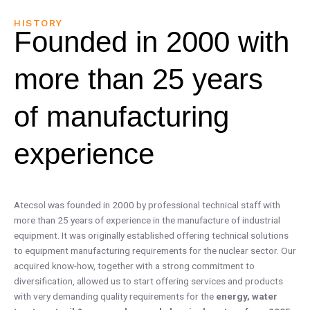
HISTORY
Founded in 2000 with
more than 25 years
of manufacturing
experience
Atecsol was founded in 2000 by professional technical staff with
more than 25 years of experience in the manufacture of industrial
equipment. It was originally established offering technical solutions
to equipment manufacturing requirements for the nuclear sector. Our
acquired know-how, together with a strong commitment to
diversification, allowed us to start offering services and products
with very demanding quality requirements for the
energy, water