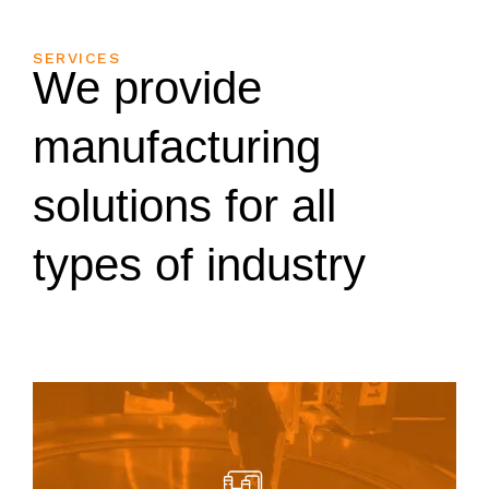
SERVICES
We provide
manufacturing
solutions for all
types of industry
parts.