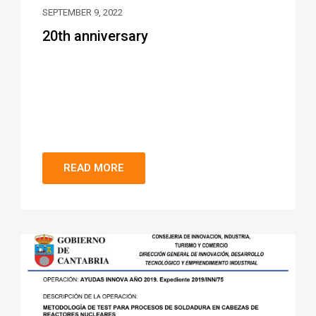
SEPTEMBER 9, 2022
20th anniversary
READ MORE