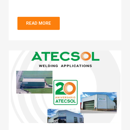
READ MORE