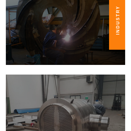
INDUSTRY
ENERGY