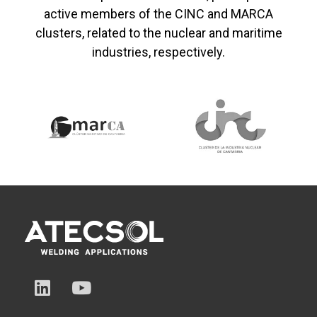
active members of the CINC and MARCA
clusters, related to the nuclear and maritime
industries, respectively.
L
Y
i
o
n
u