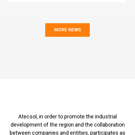
MORE NEWS
Atecsol, in order to promote the industrial
development of the region and the collaboration
between companies and entities, participates as