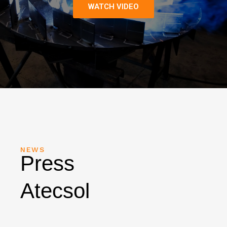
WATCH VIDEO
NEWS
Press
Atecsol