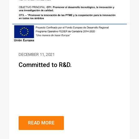
DECEMBER 11, 2021
Committed to R&D.
READ MORE