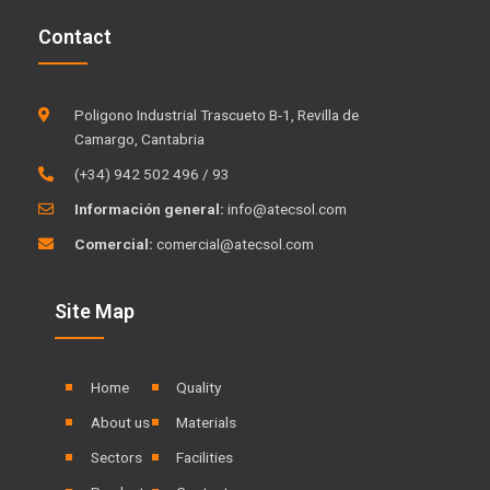
k
t
Contact
e
u
d
b
i
e
Poligono Industrial Trascueto B-1, Revilla de
n
Camargo, Cantabria
(+34) 942 502 496 / 93
Información general:
info@atecsol.com
Comercial:
comercial@atecsol.com
Site Map
Home
Quality
About us
Materials
Sectors
Facilities