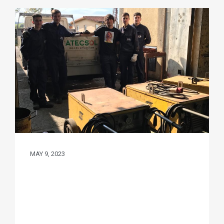
MAY 9, 2023