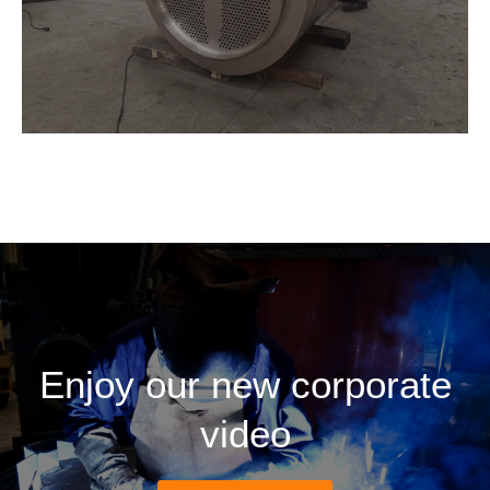
Enjoy our new corporate
video