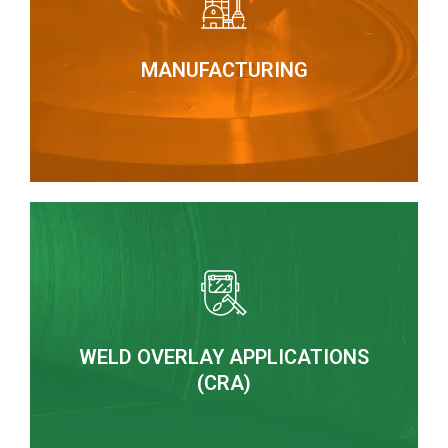
heat exchangers and special mechano-welded
the manufacture of static process equipment,
Boilerworks under high quality requirements for
MANUFACTURING
MANUFACTURING
from 1 ½” and special components
CRA cladding applications on pipes and fittings
WELD OVERLAY APPLICATIONS
HARDFACING BY WELDING
(CRA)