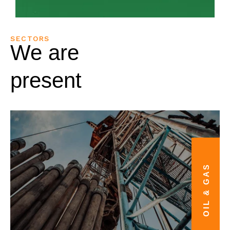
SECTORS
We are
present
OIL & GAS