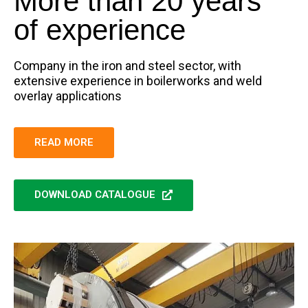
More than 20 years
of experience
Company in the iron and steel sector, with
extensive experience in boilerworks and weld
overlay applications
READ MORE
DOWNLOAD CATALOGUE