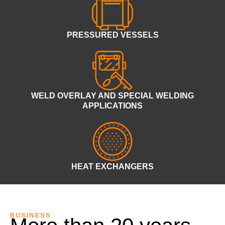
PRESSURED VESSELS
WELD OVERLAY AND SPECIAL WELDING
APPLICATIONS
HEAT EXCHANGERS
BUSINESS